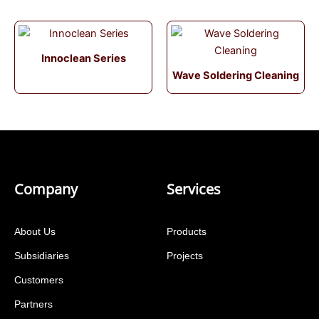
Innoclean Series
Wave Soldering Cleaning
Company
Services
About Us
Products
Subsidiaries
Projects
Customers
Partners