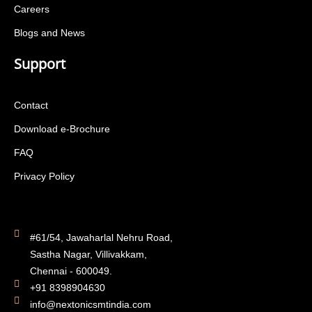
Careers
Blogs and News
Support
Contact
Download e-Brochure
FAQ
Privacy Policy
#61/54, Jawaharlal Nehru Road,
Sastha Nagar, Villivakkam,
Chennai - 600049.
+91 8398904630
info@nextonicsmtindia.com