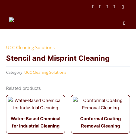
Skip
to
content
Men
UCC Cleaning Solutions
Stencil and Misprint Cleaning
Category:
UCC Cleaning Solutions
Related products
Water-Based Chemical
Conformal Coating
for Industrial Cleaning
Removal Cleaning