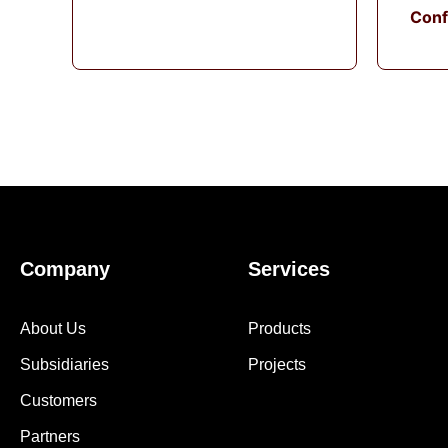
Conf
Company
Services
About Us
Products
Subsidiaries
Projects
Customers
Partners