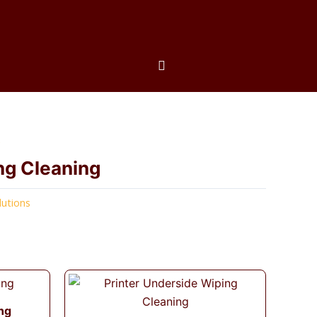
s
ng Cleaning
lutions
ng