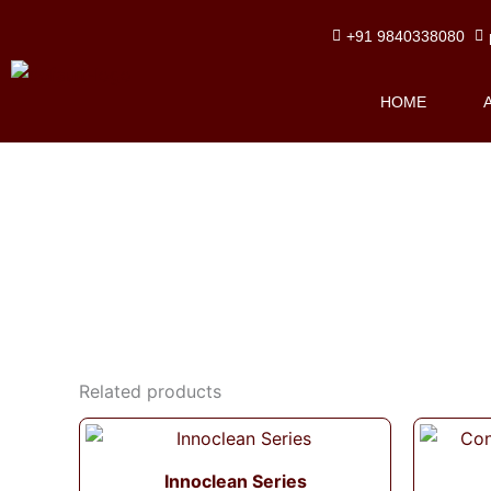
Skip
+91 9840338080
to
content
HOME
Related products
Innoclean Series