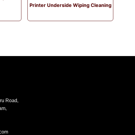
Printer Underside Wiping Cleaning
ru Road,
am,
.com