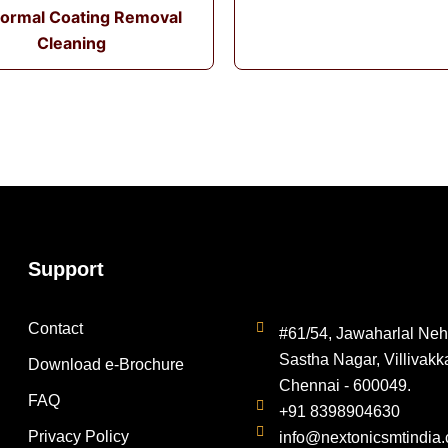
ormal Coating Removal
Cleaning
Support
Contact
#61/54, Jawaharlal Neh
Sastha Nagar, Villivakk
Download e-Brochure
Chennai - 600049.
FAQ
+91 8398904630
Privacy Policy
info@nextonicsmtindia