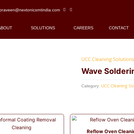
praveen@nextonicsmtindia.com
ABOUT
SOLUTIONS
CAREERS
CONTACT
UCC Cleaning Solution
Wave Solderi
UCC Cleaning So
Category:
Reflow Oven Cleani