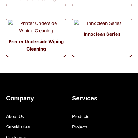
Innoclean Series
Printer Underside Wiping
Cleaning
Company
Services
About Us
Products
Subsidiaries
Projects
Customers