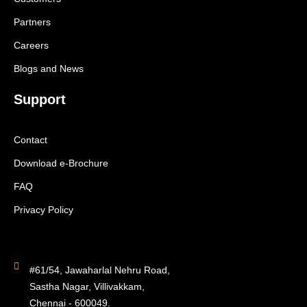
Partners
Careers
Blogs and News
Support
Contact
Download e-Brochure
FAQ
Privacy Policy
#61/54, Jawaharlal Nehru Road,
Sastha Nagar, Villivakkam,
Chennai - 600049.