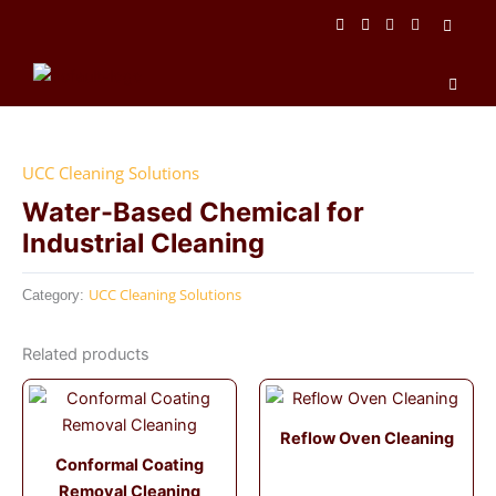
Skip
to
content
Men
UCC Cleaning Solutions
Water-Based Chemical for
Industrial Cleaning
UCC Cleaning Solutions
Category:
Related products
Reflow Oven Cleaning
Conformal Coating
Removal Cleaning