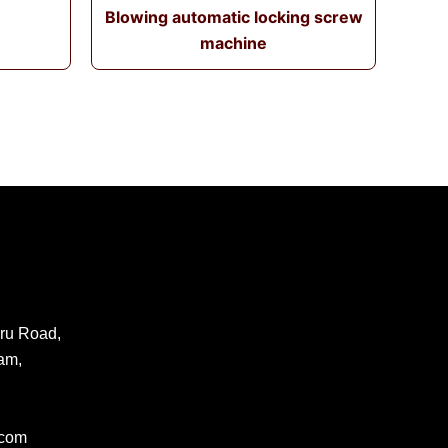
Blowing automatic locking screw
machine
ru Road,
am,
.com