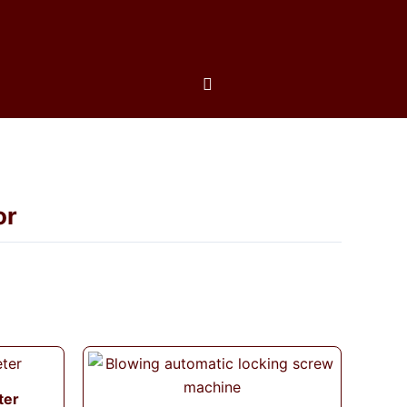
or
ter