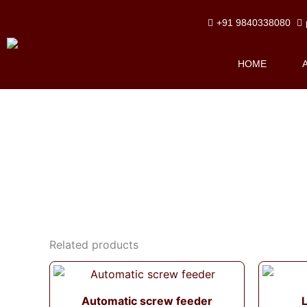
Skip
+91 9840338080
to
content
HOME
Related products
Automatic screw feeder
L