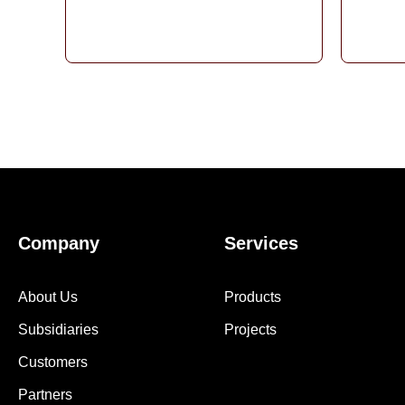
Company
Services
About Us
Products
Subsidiaries
Projects
Customers
Partners