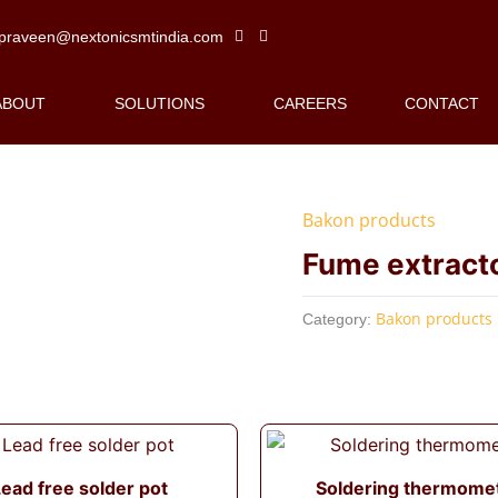
praveen@nextonicsmtindia.com
ABOUT
SOLUTIONS
CAREERS
CONTACT
Bakon products
Fume extract
Bakon products
Category:
ead free solder pot
Soldering thermome