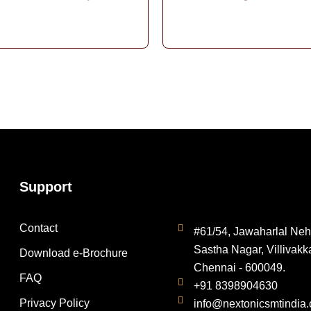
Support
Contact
#61/54, Jawaharlal Neh
Sastha Nagar, Villivakk
Download e-Brochure
Chennai - 600049.
FAQ
+91 8398904630
Privacy Policy
info@nextonicsmtindia