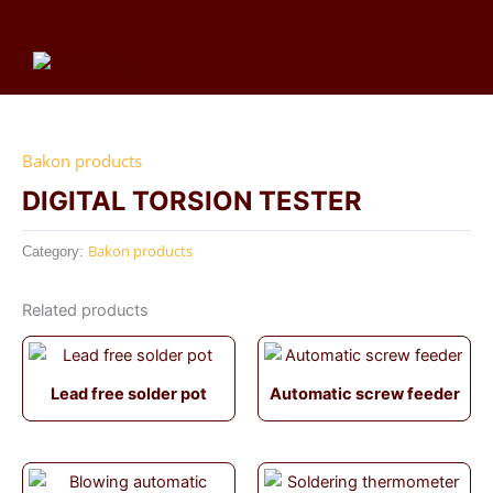
Skip
to
content
Me
Bakon products
DIGITAL TORSION TESTER
Bakon products
Category:
Related products
Lead free solder pot
Automatic screw feeder