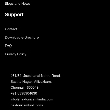
Blogs and News
Support
Contact
Download e-Brochure
FAQ
Privacy Policy
#61/54, Jawaharlal Nehru Road,
Sastha Nagar, Villivakkam,
Chennai - 600049.
+91 8398904630
info@nextonicsmtindia.com
nextonicsmtsolutions