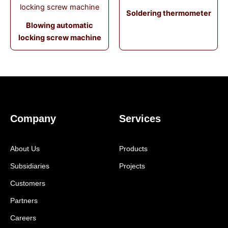
Soldering thermometer
Blowing automatic
locking screw machine
Company
Services
About Us
Products
Subsidiaries
Projects
Customers
Partners
Careers