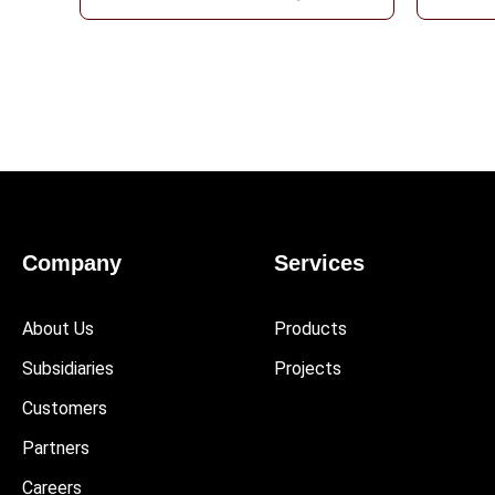
Company
Services
About Us
Products
Subsidiaries
Projects
Customers
Partners
Careers