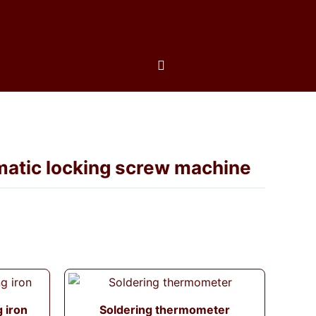
matic locking screw machine
g iron
Soldering thermometer