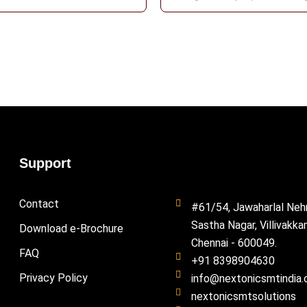
Support
Contact
#61/54, Jawaharlal Neh
Sastha Nagar, Villivakka
Download e-Brochure
Chennai - 600049.
FAQ
+91 8398904630
Privacy Policy
info@nextonicsmtindia
nextonicsmtsolutions