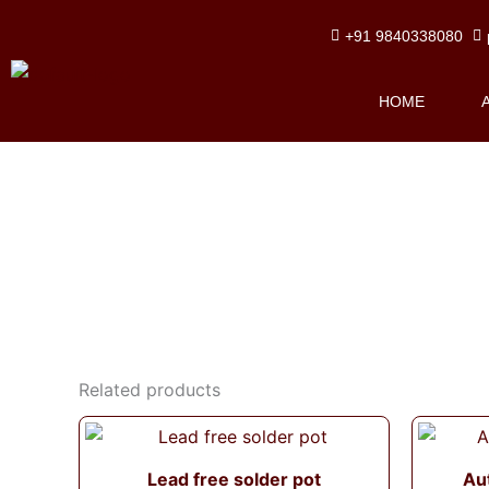
Skip
+91 9840338080
to
content
HOME
Related products
Lead free solder pot
Au