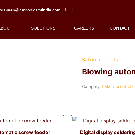
praveen@nextonicsmtindia.com
ABOUT
SOLUTIONS
CAREERS
CONTACT
Bakon products
Blowing auto
Bakon products
Category:
tomatic screw feeder
Digital display solderin