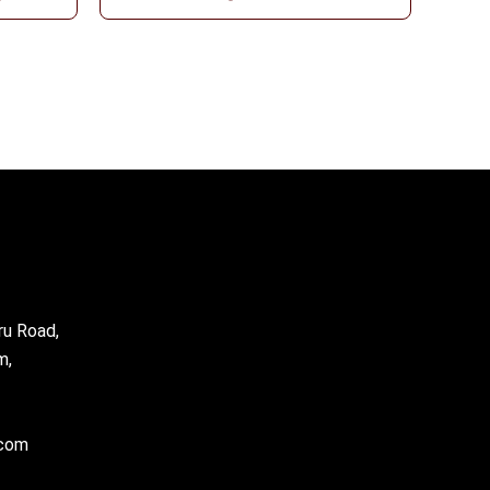
ru Road,
m,
.com