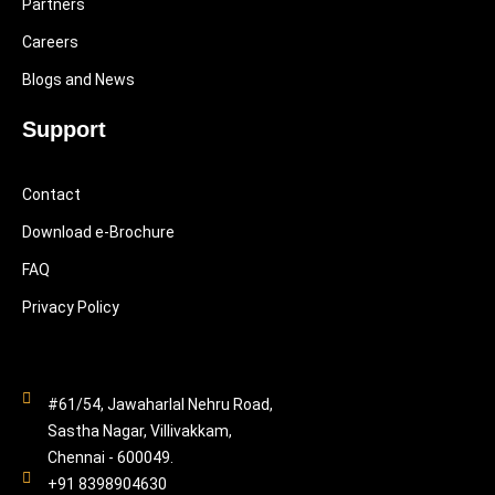
Partners
Careers
Blogs and News
Support
Contact
Download e-Brochure
FAQ
Privacy Policy
#61/54, Jawaharlal Nehru Road,
Sastha Nagar, Villivakkam,
Chennai - 600049.
+91 8398904630