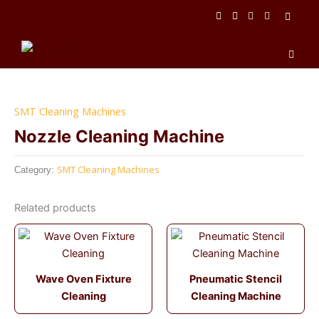
Skip
to
content
Men
SMT Cleaning Machines
Nozzle Cleaning Machine
SMT Cleaning Machines
Category:
Related products
Wave Oven Fixture
Pneumatic Stencil
Cleaning
Cleaning Machine