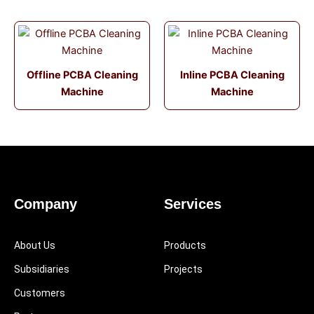
Offline PCBA Cleaning
Inline PCBA Cleaning
Machine
Machine
Company
Services
About Us
Products
Subsidiaries
Projects
Customers