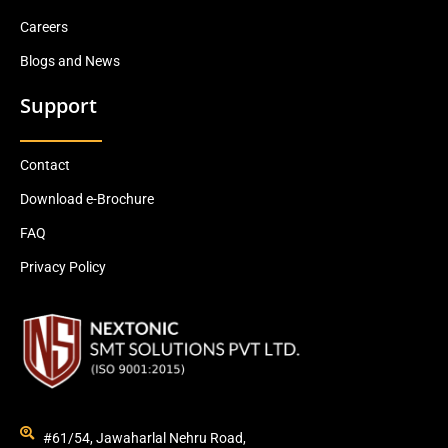
Careers
Blogs and News
Support
Contact
Download e-Brochure
FAQ
Privacy Policy
#61/54, Jawaharlal Nehru Road,