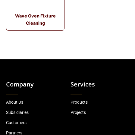
Wave Oven Fixture
Cleaning
Company
Services
About Us
Products
Subsidiaries
Projects
Customers
Partners