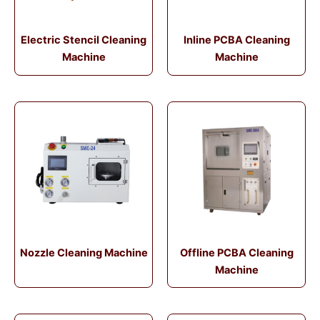
Electric Stencil Cleaning
Inline PCBA Cleaning
Machine
Machine
Nozzle Cleaning Machine
Offline PCBA Cleaning
Machine