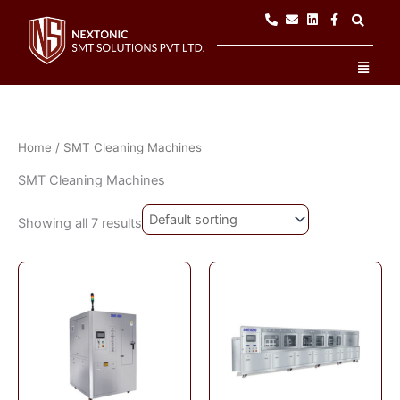
Skip
to
content
Men
Home
/ SMT Cleaning Machines
SMT Cleaning Machines
Showing all 7 results