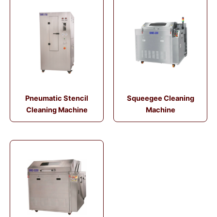
Pneumatic Stencil
Squeegee Cleaning
Cleaning Machine
Machine