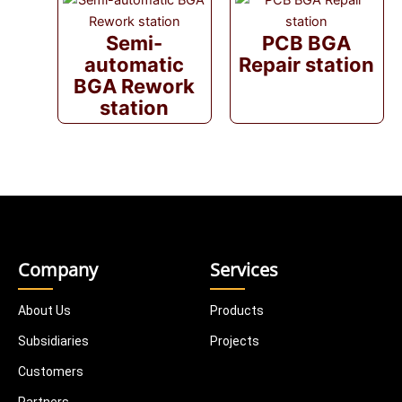
Semi-
PCB BGA
automatic
Repair station
BGA Rework
station
Company
Services
About Us
Products
Subsidiaries
Projects
Customers