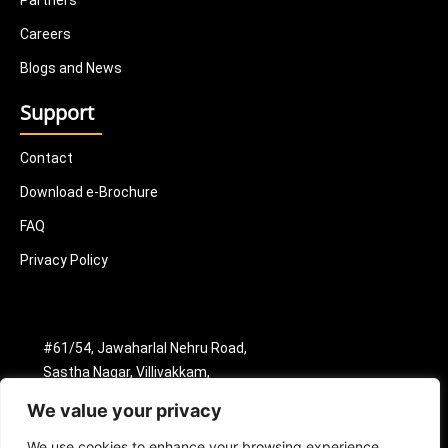
Partners
Careers
Blogs and News
Support
Contact
Download e-Brochure
FAQ
Privacy Policy
#61/54, Jawaharlal Nehru Road,
Sastha Nagar, Villivakkam,
Chennai - 600049.
We value your privacy
+91 8398904630
info@nextonicsmtindia.com
We use cookies to enhance your browsing experience,