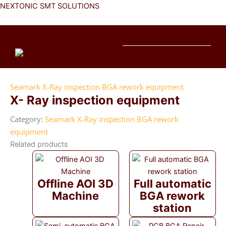
Skip
NEXTONIC SMT SOLUTIONS
to
content
Me
Seamark X-Ray inspection BGA rework equipment
X- Ray inspection equipment
Category:
Seamark X-Ray inspection BGA rework
equipment
Related products
Offline AOI 3D
Full automatic
Machine
BGA rework
station