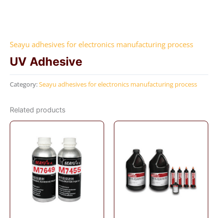
Seayu adhesives for electronics manufacturing process
UV Adhesive
Category:
Seayu adhesives for electronics manufacturing process
Related products