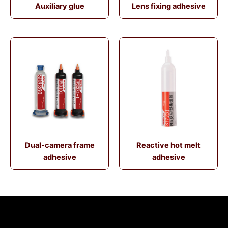
Auxiliary glue
Lens fixing adhesive
Dual-camera frame
Reactive hot melt
adhesive
adhesive