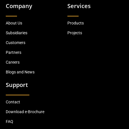
Company
Services
About Us
Products
Subsidiaries
Projects
Customers
Partners
Careers
Blogs and News
Support
Contact
Download e-Brochure
FAQ