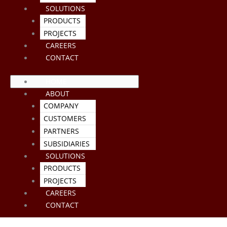
SOLUTIONS
PRODUCTS
PROJECTS
CAREERS
CONTACT
HOME
ABOUT
COMPANY
CUSTOMERS
PARTNERS
SUBSIDIARIES
SOLUTIONS
PRODUCTS
PROJECTS
CAREERS
CONTACT