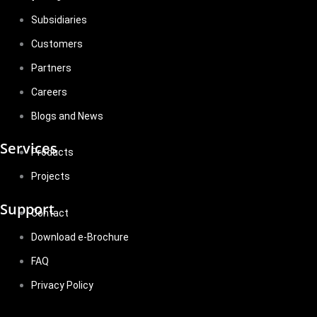
Subsidiaries
Customers
Partners
Careers
Blogs and News
Services
Products
Projects
Support
Contact
Download e-Brochure
FAQ
Privacy Policy