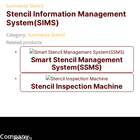
Sunmenta Stencil
Stencil Information Management
System(SIMS)
Category:
Sunmenta Stencil
Related products
Smart Stencil Management
System(SSMS)
Stencil Inspection Machine
Company
About Us