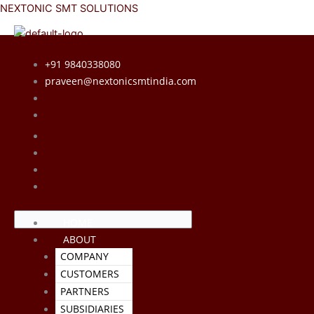
Skip
Menu
Menu
NEXTONIC SMT SOLUTIONS
to
content
+91 9840338080
praveen@nextonicsmtindia.com
HOME
ABOUT
COMPANY
CUSTOMERS
PARTNERS
SUBSIDIARIES