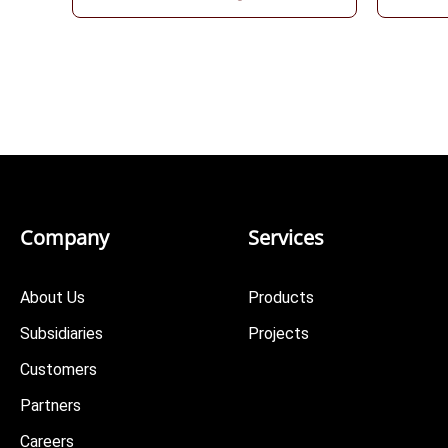
Company
Services
About Us
Products
Subsidiaries
Projects
Customers
Partners
Careers