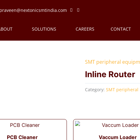
praveen@nextonicsmtindia.com
ABOUT
SOLUTIONS
CAREERS
CONTACT
SMT peripheral equip
Inline Router
Category:
SMT peripheral
PCB Cleaner
Vaccum Loader