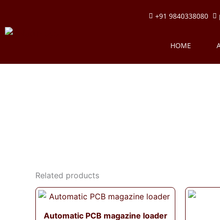
Skip
+91 9840338080
to
content
HOME
Related products
Automatic PCB magazine loader