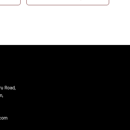
ru Road,
m,
.com