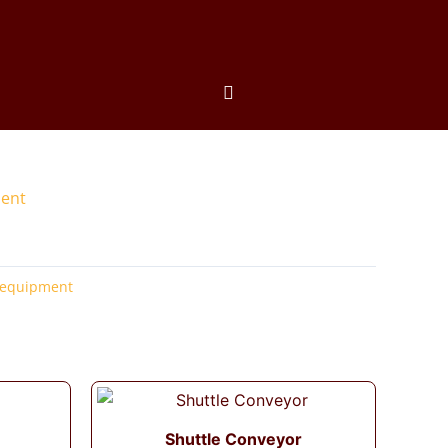
ment
 equipment
Shuttle Conveyor