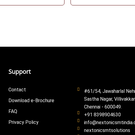
Support
Contact
#61/54, Jawaharlal Neh
Sastha Nagar, Villivakka
Download e-Brochure
Chennai - 600049.
FAQ
+91 8398904630
Privacy Policy
info@nextonicsmtindia
nextonicsmtsolutions