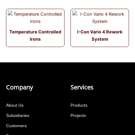
Temperature Controlled
I-Con Vario 4 Rework
Irons
System
Company
Services
About Us
Products
Subsidiaries
Projects
Customers