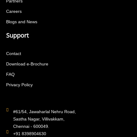
Partners
Careers
Blogs and News
Support
Contact
Download e-Brochure
FAQ
Privacy Policy
#61/54, Jawaharlal Nehru Road,
Sastha Nagar, Villivakkam,
Chennai - 600049.
+91 8398904630