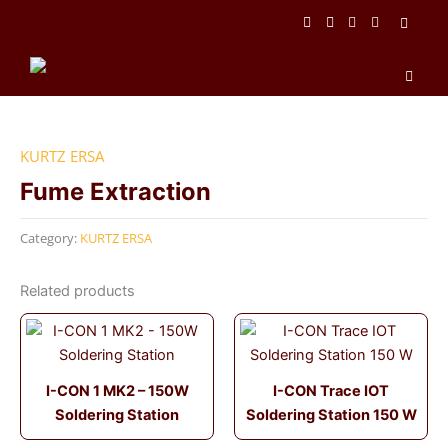
Skip
to
content
Men
KURTZ ERSA
Fume Extraction
Category:
KURTZ ERSA
Related products
I-CON 1 MK2 – 150W
I-CON Trace IOT
Soldering Station
Soldering Station 150 W