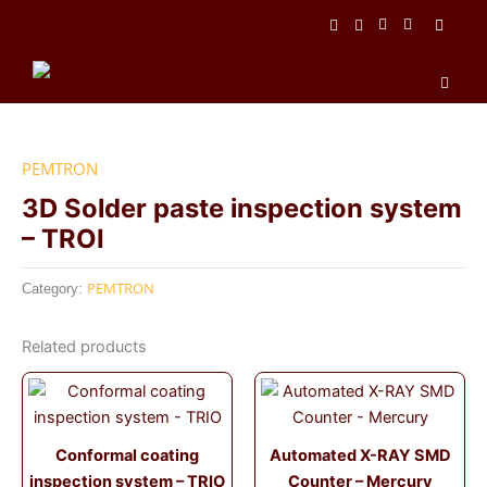
Skip
to
content
Men
PEMTRON
3D Solder paste inspection system
– TROI
PEMTRON
Category:
Related products
Conformal coating
Automated X-RAY SMD
inspection system – TRIO
Counter – Mercury