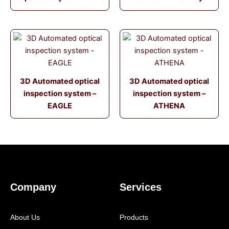
3D Automated optical
3D Automated optical
inspection system –
inspection system –
EAGLE
ATHENA
Company
Services
About Us
Products