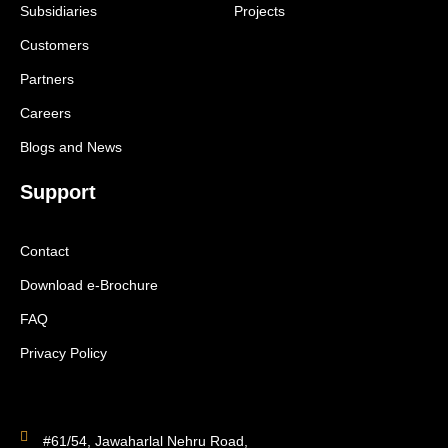
Subsidiaries
Projects
Customers
Partners
Careers
Blogs and News
Support
Contact
Download e-Brochure
FAQ
Privacy Policy
#61/54, Jawaharlal Nehru Road,