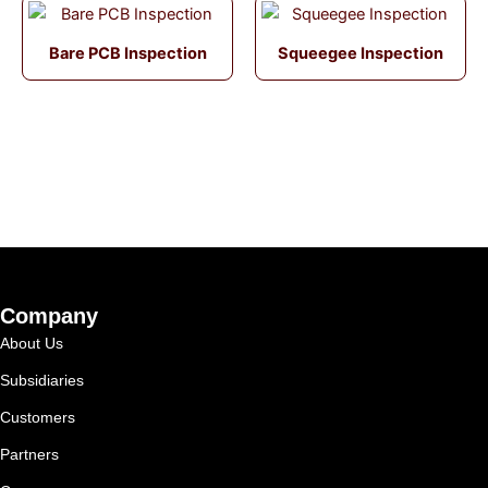
Bare PCB Inspection
Squeegee Inspection
Company
About Us
Subsidiaries
Customers
Partners