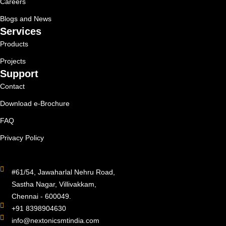
Careers
Blogs and News
Services
Products
Projects
Support
Contact
Download e-Brochure
FAQ
Privacy Policy
#61/54, Jawaharlal Nehru Road,
Sastha Nagar, Villivakkam,
Chennai - 600049.
+91 8398904630
info@nextonicsmtindia.com