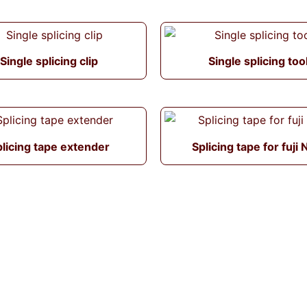
Single splicing clip
Single splicing too
licing tape extender
Splicing tape for fuji