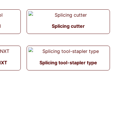
l
Splicing cutter
 NXT
Splicing tool-stapler type