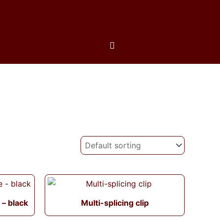
 – black
Multi-splicing clip