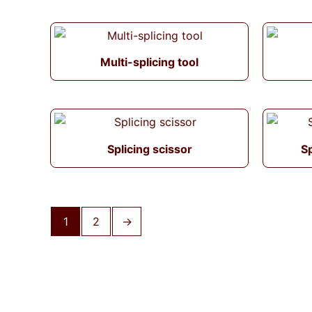
Multi-splicing tool
Splicing scissor
Sp
1
2
→