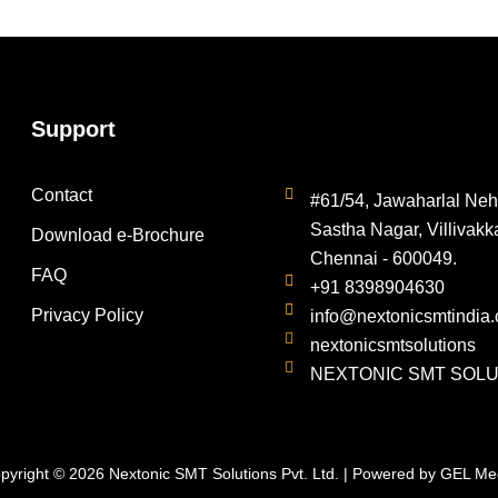
Support
Contact
#61/54, Jawaharlal Neh
Sastha Nagar, Villivakk
Download e-Brochure
Chennai - 600049.
FAQ
+91 8398904630
Privacy Policy
info@nextonicsmtindia
nextonicsmtsolutions
NEXTONIC SMT SOLUT
pyright © 2026 Nextonic SMT Solutions Pvt. Ltd. | Powered by
GEL Me