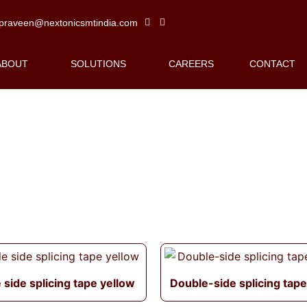
praveen@nextonicsmtindia.com
ABOUT
SOLUTIONS
CAREERS
CONTACT
 side splicing tape yellow
Double-side splicing tape