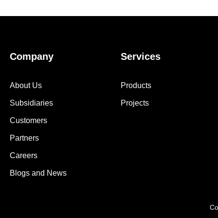
Company
Services
About Us
Products
Subsidiaries
Projects
Customers
Partners
Careers
Blogs and News
Co