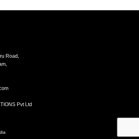
ru Road,
am,
.com
IONS Pvt Ltd
dia